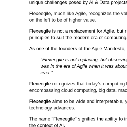
unique challenges posed by AI & Data project
Flexeegile, much like Agile, recognizes the val
on the left to be of higher
value
.
Flexeegile is not a replacement for Agile, but 
principles to suit the modern era of computing
As one of the founders of the Agile Manifesto, 
“Flexeegile is not replacing, but observin
was in the era of Agile when it was about
ever.”
Flexeegile
recognizes that today’s computing 
encompassing cloud computing, big data, mac
Flexeegile
aims to be wide and interpretable, y
technology advances.
The name "Flexeegile" signifies the ability to i
the context of AI.