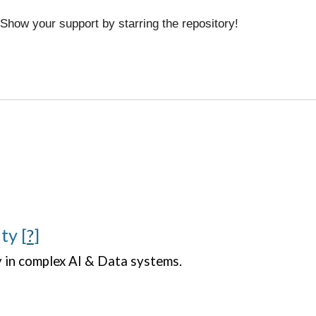
 Show your support by starring the repository!
ity
[
?
]
y in complex AI & Data systems.