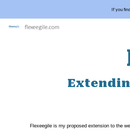
If you fin
Sk
flexeegile.com
Extendin
Flexeegile is my proposed extension to the wel