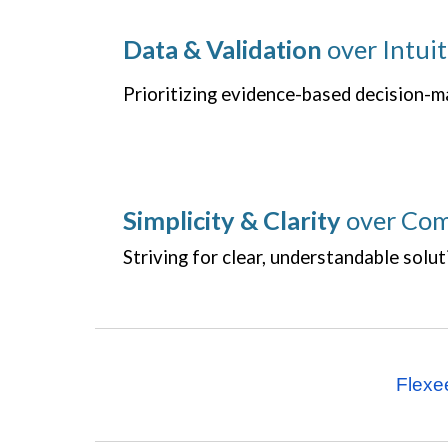
Data & Validation
over Intuit
Prioritizing evidence-based decision-m
Simplicity & Clarity
over Com
Striving for clear, understandable solut
Flexe