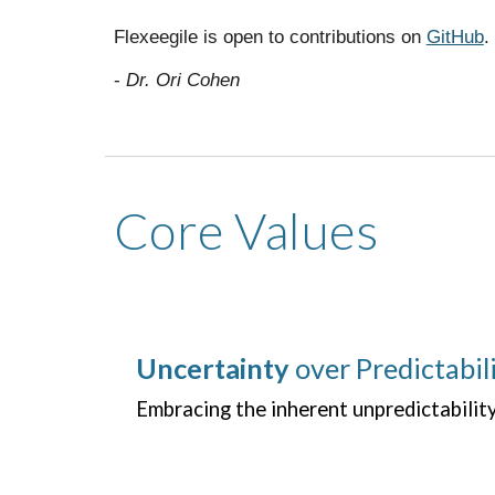
Flexeegile is open to contributions on
GitHub
.
-
Dr. Ori Cohen
Core Values
Uncertainty
over Predictabil
Embracing the inherent unpredictabilit