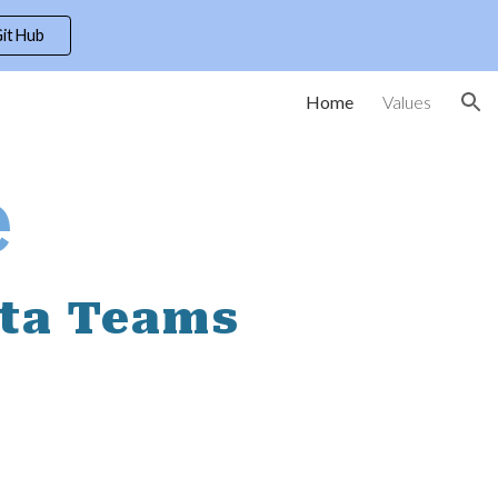
itHub
ion
Home
Values
e
ata Teams