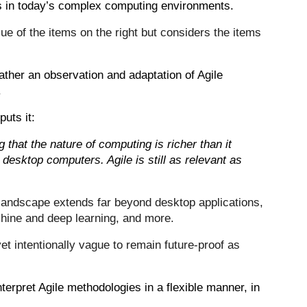
s in today’s complex computing environments.
ue of the items on the right but considers the items
rather an observation and adaptation of Agile
.
puts it:
g that the nature of computing is richer than it
 desktop computers. Agile is still as relevant as
landscape extends far beyond desktop applications,
hine and deep learning, and more.
et intentionally vague to remain future-proof as
nterpret Agile methodologies in a flexible manner, in