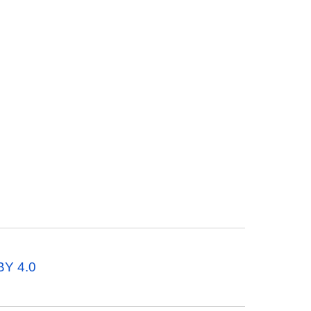
BY 4.0