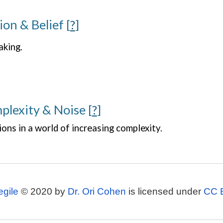
ion & Belief
[
?
]
aking.
plexity & Noise
[
?
]
ions in a world of increasing complexity.
egile
© 2020 by
Dr. Ori Cohen
is licensed under
CC 