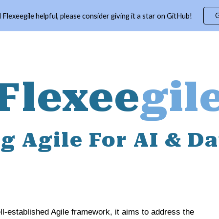
G
d Flexeegile helpful, please consider giving it a star on GitHub!
ip to main content
Skip to navigat
Flexee
gil
g Agile For AI & D
l-established Agile framework, it aims to address the